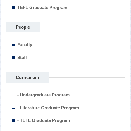
TEFL Graduate Program
People
Faculty
Staff
Curriculum
- Undergraduate Program
- Literature Graduate Program
- TEFL Graduate Program