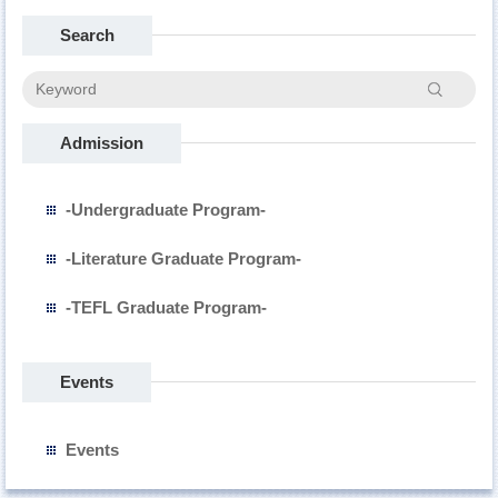
Search
Search
Admission
-Undergraduate Program-
-Literature Graduate Program-
-TEFL Graduate Program-
Events
Events