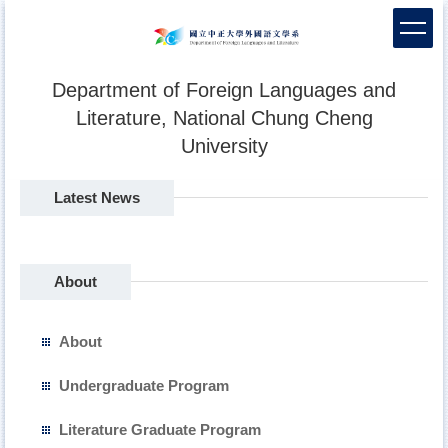
Jump
to
the
main
Department of Foreign Languages and
content
Literature, National Chung Cheng
block
University
Latest News
About
About
Undergraduate Program
Literature Graduate Program