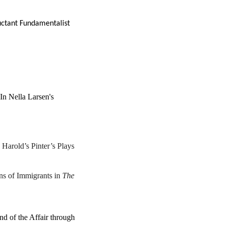
uctant Fundamentalist
 In Nella Larsen's
Harold’s Pinter’s Plays
s of Immigrants in
The
d of the Affair through