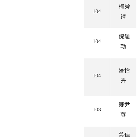
柯舜
104
鐘
倪迦
104
勒
潘怡
104
卉
鄭尹
103
蓉
吳佳