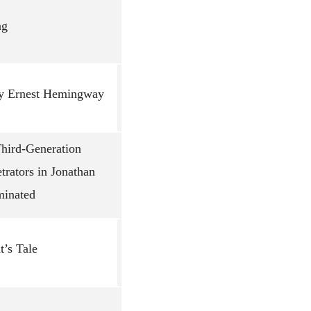
ng
 by Ernest Hemingway
Third-Generation
trators in Jonathan
minated
’s Tale