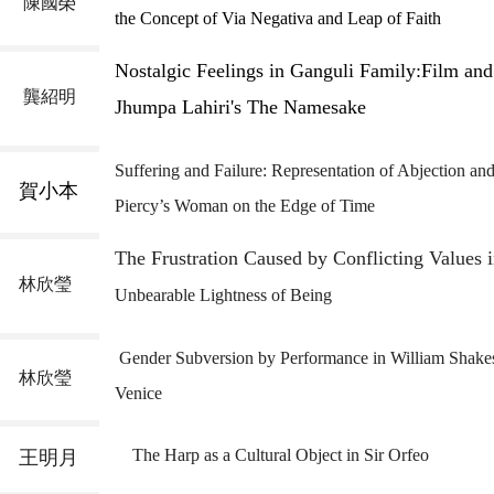
陳國榮
the Concept of Via Negativa and Leap of Faith
Nostalgic Feelings in Ganguli Family:
Film and
龔紹明
Jhumpa Lahiri's The Namesake
Suffering and Failure: Representation of Abjection
and
賀小本
Piercy’s
Woman on the
Edge of Time
The Frustration Caused by Conflicting Values 
林欣瑩
Unbearable Lightness
of
Being
Gender Subversion by Performance in William Shake
林欣瑩
Venice
The Harp as a Cultural Object in Sir Orfeo
王明月