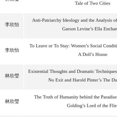
Tale of Two Cities
Anti-Patriarchy Ideology and the Analysis of
李欣怡
Garson Levine’s Ella Encha
To Leave or To Stay: Women’s Social Conditi
李欣怡
A Doll’s House
Existential Thoughts and Dramatic Techniques 
林欣瑩
No Exit and Harold Pinter’s The D
The Truth of Humanity behind the Paradise
林欣瑩
Golding’s Lord of the Flie