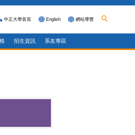
中正大學首頁
English
網站導覽
格
招生資訊
系友專區