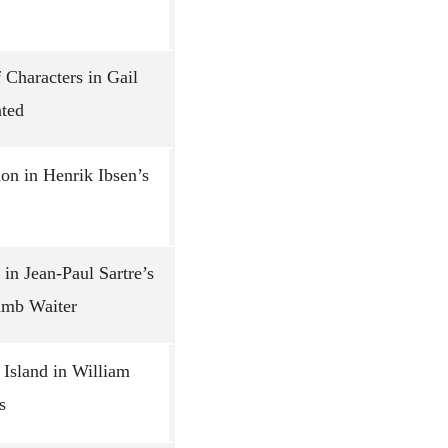
 Characters in Gail
nted
on in Henrik Ibsen’s
in Jean-Paul Sartre’s
umb Waiter
 Island in William
s