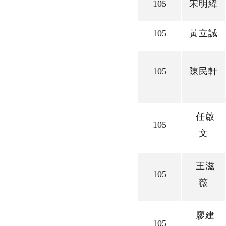
105
宋明緯
105
黃立誠
105
陳民軒
任啟
105
文
王滋
105
薇
廖建
105