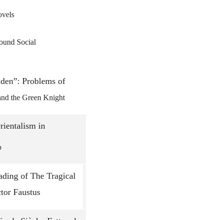
ovels
Men’s Bound Social
lden”: Problems of
and the Green Knight
rientalism in
o
ding of The Tragical
tor Faustus