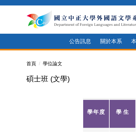
跳
到
主
要
內
公告訊息
關於本系
容
區
首頁
學位論文
碩士班 (文學)
學年度
學
生