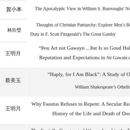
The Apocalyptic View in William S. Burrroughs' N
賀小本
Thoughts of Christian Patriarchy: Explore 
林欣瑩
Duty in F. Scott Fitzgerald’s The Great Gatsby
“Þou Art not Gawayn ...Þat Is so Goud Ha
王明月
Reputation and Expectations in
Sir Gawain 
“Haply, for I Am Black”: A Study of O
蔡美玉
William Shakespeare’s Othell
Why Faustus Refuses to Repent: A Secular Rea
王明月
History of the Life and Death of Doc