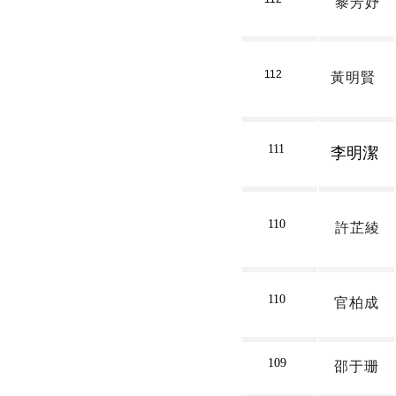
黎芳妤
112
黃明賢
111
李明潔
110
許芷綾
110
官柏成
109
邵于珊