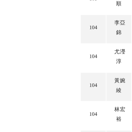
順
李亞
104
錦
尤瀅
104
淳
黃婉
104
綾
林宏
104
裕