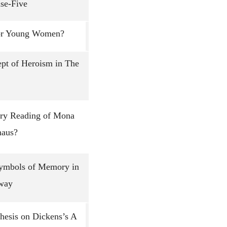
se-Five
for Young Women?
ept of Heroism in The
ary Reading of Mona
naus?
Symbols of Memory in
Away
Thesis on Dickens’s A