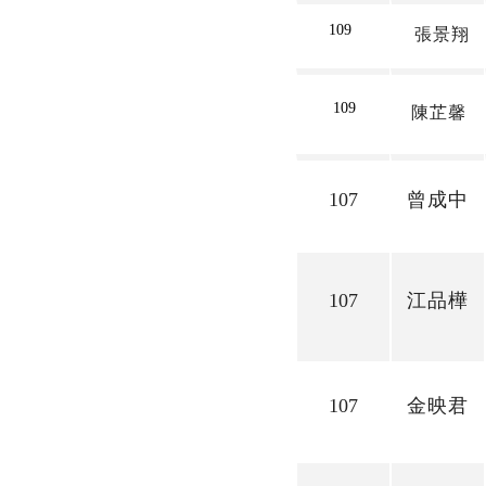
109
張景翔
109
陳芷馨
107
曾成中
107
江品樺
107
金映君