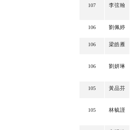
107
李弦翰
106
劉佩婷
106
梁皓雁
106
劉妍琳
105
黃品芬
105
林毓謹