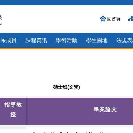
回首頁
本系成員
課程資訊
學術活動
學生園地
法規表
碩士班(文學)
指導教
畢業論文
授