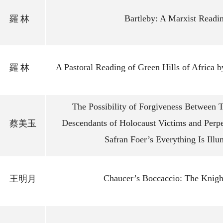
Bartleby: A Marxist Readi
羅
林
A Pastoral Reading of Green Hills of Africa
羅
林
The Possibility of Forgiveness Between 
Descendants of Holocaust Victims and Perpe
蔡美玉
Safran Foer’s Everything Is Illu
Chaucer’s Boccaccio: The Knight
王明月