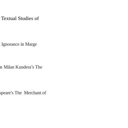
 Textual Studies of
 Ignorance in
Marge
in
Milan Kundera’s
The
speare's
The
Merchant of