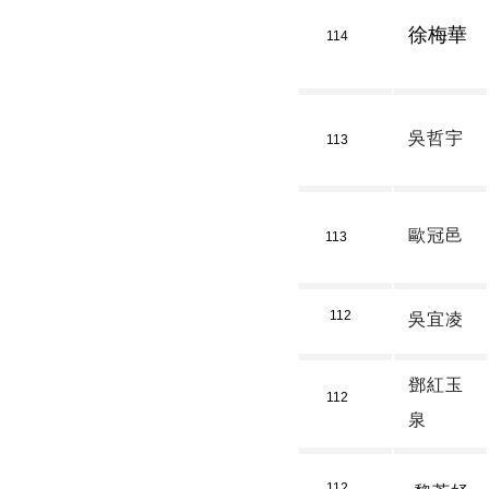
徐梅華
114
吳哲宇
113
歐冠邑
113
112
吳宜凌
鄧紅玉
112
泉
112