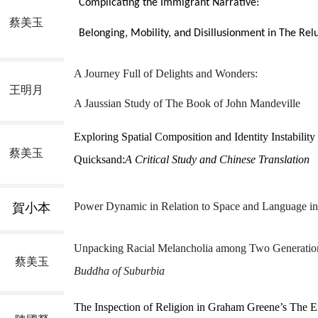
Complicating the Immigrant Narrative:
蔡美玉
Belonging, Mobility, and Disillusionment in
The Rel
A Journey Full of Delights and Wonders:
王明月
A Jaussian Study of The Book of John Mandeville
Exploring Spatial Composition and Identity Instability
蔡美玉
Quicksand:
A Critical Study and Chinese Translation
Power Dynamic in Relation to Space and Language in 
賀小本
Unpacking Racial Melancholia among Two Generation
蔡美玉
Buddha of Suburbia
The Inspection of Religion in Graham Greene’s The En