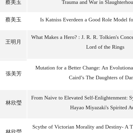
蔡美玉
Trauma and War in Slaughterhou
蔡美玉
Is Katniss Everdeen a Good Role Model 
What Makes a Hero? : J. R. R. Tolkien's Conc
王明月
Lord of the Rings
Mutation for a Better Change: An Evolution
張美芳
Caird’s The Daughters of Da
From Naive to Elevated Self-Enlightenment: 
林欣瑩
Hayao Miyazaki's Spirited 
Scythe of Victorian Morality and Destiny- A 
林欣瑩