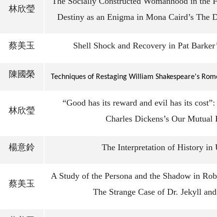
The Socially Constructed Womanhood in the Fi
林欣瑩
Destiny as an Enigma in Mona Caird’s The 
蔡美玉
Shell Shock and Recovery in Pat Barker
陳國榮
Techniques of Restaging William Shakespeare's Rome
“Good has its reward and evil has its cost”
林欣瑩
Charles Dickens’s Our Mutual 
楊意鈴
The Interpretation of History in
A Study of the Persona and the Shadow in Rob
蔡美玉
The Strange Case of Dr. Jekyll an