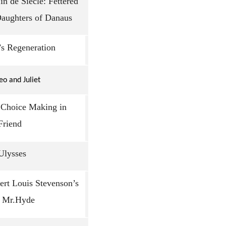
n de Siècle: Fettered
Daughters of Danaus
’s Regeneration
o and Juliet
: Choice Making in
Friend
 Ulysses
ert Louis Stevenson’s
d Mr.Hyde