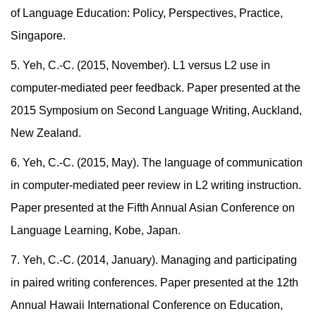
of Language Education: Policy, Perspectives, Practice,
Singapore.
5. Yeh, C.-C. (2015, November). L1 versus L2 use in
computer-mediated peer feedback. Paper presented at the
2015 Symposium on Second Language Writing, Auckland,
New Zealand.
6.
Yeh, C.-C. (2015, May). The language of communication
in computer-mediated peer review in L2 writing instruction.
Paper presented at the Fifth Annual Asian Conference on
Language Learning, Kobe, Japan.
7. Yeh, C.-C. (2014, January). Managing and participating
in paired writing conferences. Paper presented at the 12th
Annual Hawaii International Conference on Education,