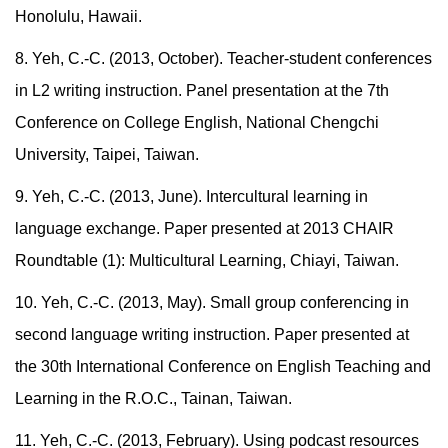
Honolulu, Hawaii.
8. Yeh, C.-C. (2013, October). Teacher-student conferences
in L2 writing instruction. Panel presentation at the 7th
Conference on College English, National Chengchi
University, Taipei, Taiwan.
9. Yeh, C.-C. (2013, June). Intercultural learning in
language exchange. Paper presented at 2013 CHAIR
Roundtable (1): Multicultural Learning, Chiayi, Taiwan.
10. Yeh, C.-C. (2013, May). Small group conferencing in
second language writing instruction. Paper presented at
the 30th International Conference on English Teaching and
Learning in the R.O.C., Tainan, Taiwan.
11. Yeh, C.-C. (2013, February). Using podcast resources