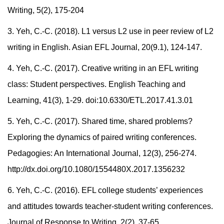
Writing, 5(2), 175-204
3.
Yeh, C.-C. (2018). L1 versus L2 use in peer review of L2
writing in English. Asian EFL Journal, 20(9.1), 124-147.
4.
Yeh, C.-C. (2017). Creative writing in an EFL writing
class: Student perspectives. English Teaching and
Learning, 41(3), 1-29. doi:10.6330/ETL.2017.41.3.01
5.
Yeh, C.-C. (2017). Shared time, shared problems?
Exploring the dynamics of paired writing conferences.
Pedagogies: An International Journal, 12(3), 256-274.
http://dx.doi.org/10.1080/1554480X.2017.1356232
6.
Yeh, C.-C. (2016). EFL college students’ experiences
and attitudes towards teacher-student writing conferences.
Journal of Response to Writing, 2(2), 37-65.