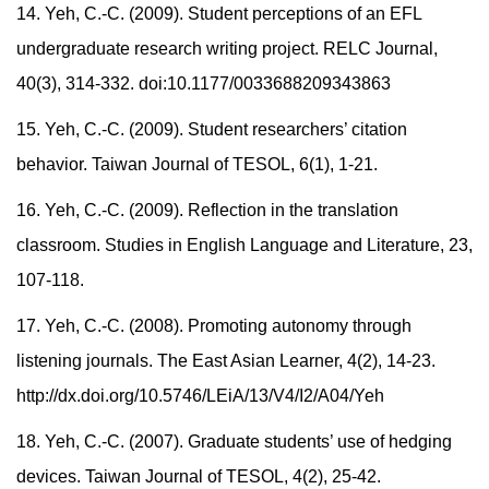
14. Yeh, C.-C. (2009). Student perceptions of an EFL
undergraduate research writing project. RELC Journal,
40(3), 314-332. doi:10.1177/0033688209343863
15. Yeh, C.-C. (2009). Student researchers’ citation
behavior. Taiwan Journal of TESOL, 6(1), 1-21.
16. Yeh, C.-C. (2009). Reflection in the translation
classroom. Studies in English Language and Literature, 23,
107-118.
17. Yeh, C.-C. (2008). Promoting autonomy through
listening journals. The East Asian Learner, 4(2), 14-23.
http://dx.doi.org/10.5746/LEiA/13/V4/I2/A04/Yeh
18. Yeh, C.-C. (2007). Graduate students’ use of hedging
devices. Taiwan Journal of TESOL, 4(2), 25-42.