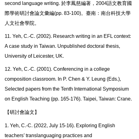
second language writing.
於李鳳慈編著，
2004
語文教育國
際學術研討會論文彙編
(pp. 83-100)
。臺南：南台科技大學
人文社會學院。
11. Yeh, C.-C. (2002). Research writing in an EFL context:
A case study in Taiwan. Unpublished doctoral thesis,
University of Leicester, UK.
12. Yeh, C.-C. (2001). Conferencing in a college
composition classroom. In P. Chen & Y. Leung (Eds.),
Selected papers from the Tenth International Symposium
on English Teaching (pp. 165-176). Taipei, Taiwan: Crane.
【研討會論文】
1. Yeh, C.-C. (2022, July 15-16). Exploring English
teachers’ translanguaging practices and