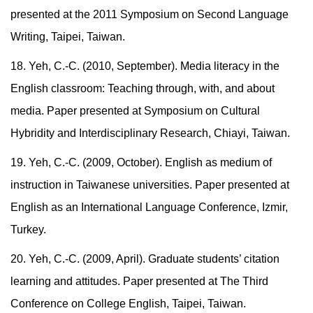
presented at the 2011 Symposium on Second Language
Writing, Taipei, Taiwan.
18. Yeh, C.-C. (2010, September). Media literacy in the
English classroom: Teaching through, with, and about
media. Paper presented at Symposium on Cultural
Hybridity and Interdisciplinary Research, Chiayi, Taiwan.
19. Yeh, C.-C. (2009, October). English as medium of
instruction in Taiwanese universities. Paper presented at
English as an International Language Conference, Izmir,
Turkey.
20. Yeh, C.-C. (2009, April). Graduate students’ citation
learning and attitudes. Paper presented at The Third
Conference on College English, Taipei, Taiwan.