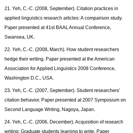
21. Yeh, C.-C. (2008, September). Citation practices in
applied linguistics research articles: A comparison study.
Paper presented at 41st BAAL Annual Conference,
Swansea, UK.
22. Yeh, C.-C. (2008, March). How student researchers
hedge their writing. Paper presented at the American
Association for Applied Linguistics 2008 Conference,
Washington D.C., USA.
23. Yeh, C.-C. (2007, September). Student researchers’
citation behavior. Paper presented at 2007 Symposium on
Second Language Writing, Nagoya, Japan.
24. Yeh, C.-C. (2006, December). Acquisition of research
writing: Graduate students learning to write. Paper