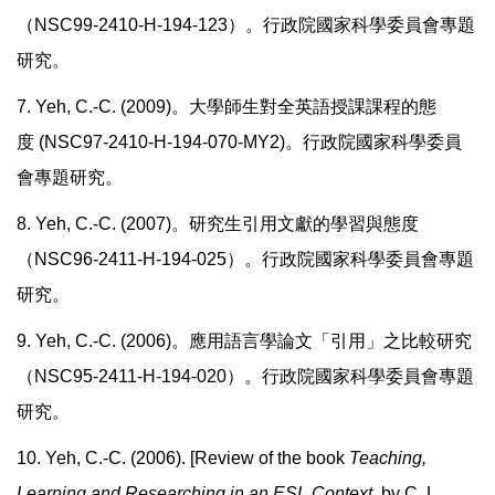
（
NSC99-2410-H-194-123
）。行政院國家科學委員會專題
研究。
7. Yeh, C.-C. (2009)
。大學師生對全英語授課課程的態
度
(NSC97-2410-H-194-070-MY2)
。行政院國家科學委員
會專題研究。
8. Yeh, C.-C. (2007)。研究生引用文獻的學習與態度
（NSC96-2411-H-194-025）。行政院國家科學委員會專題
研究。
9. Yeh, C.-C. (2006)。應用語言學論文「引用」之比較研究
（NSC95-2411-H-194-020）。行政院國家科學委員會專題
研究。
10. Yeh, C.-C. (2006). [Review of the book
Teaching,
Learning and Researching in an ESL Context,
by C. L.