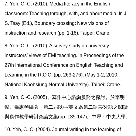
7. Yeh, C.-C. (2010). Media literacy in the English
classroom: Teaching through, with, and about media. In J.
S. Tsay (Ed.), Boundary crossing: New visions of
instruction and research (pp. 1-18). Taipei: Crane.
8. Yeh, C.-C. (2010). A survey study on university
instructors’ views of EMI teaching. In Proceedings of the
27th International Conference on English Teaching and
Learning in the R.O.C. (pp. 263-276). (May 1-2, 2010,
National Kaohsiung Normal University). Taipei: Crane.
9. Yeh, C.-C. (2005)
。寫作中心諮詢服務之探討。於李明
懿、張惠琴編著，第二屆以中∕英文為第二語言∕外語之閱讀
與寫作教學研討會論文集
(pp. 135-147)
。中壢：中央大學。
10. Yeh, C.-C. (2004). Journal writing in the learning of