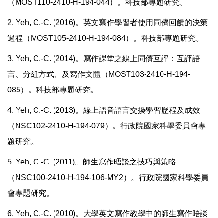
（MOST110-2410-H-194-044）。科技部專題研究。
2. Yeh, C.-C. (2016)
。英文寫作學習者使用同儕回饋的決策
過程（
MOST105-2410-H-194-084
）。科技部專題研究。
3. Yeh, C.-C. (2014)
。寫作課堂之線上同儕互評：互評語
言、分組方式、及寫作文體（
MOST103-2410-H-194-
085
）。科技部專題研究。
4. Yeh, C.-C. (2013)
。線上語音語言交換學習歷程及成效
（
NSC102-2410-H-194-079
）。行政院國家科學委員會專
題研究。
5. Yeh, C.-C. (2011)
。師生寫作晤談之技巧與策略
（
NSC100-2410-H-194-106-MY2
）。行政院國家科學委員
會專題研究。
6. Yeh, C.-C. (2010)
。大學英文寫作教學中的師生寫作晤談