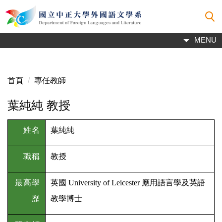
跳
到
主
MENU
要
內
容
區
首頁
專任教師
葉純純 教授
姓名
葉純純
職稱
教授
最高學
英國 University of Leicester 應用語言學及英語
歷
教學博士