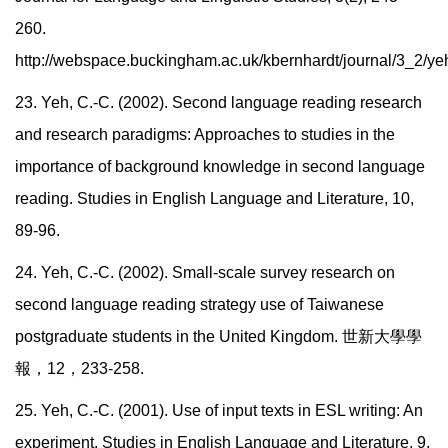
260.
http://webspace.buckingham.ac.uk/kbernhardt/journal/3_2/ye
23. Yeh, C.-C. (2002). Second language reading research
and research paradigms: Approaches to studies in the
importance of background knowledge in second language
reading. Studies in English Language and Literature, 10,
89-96.
24. Yeh, C.-C. (2002). Small-scale survey research on
second language reading strategy use of Taiwanese
postgraduate students in the United Kingdom.
世新大學學
報，
12
，
233-258.
25. Yeh, C.-C. (2001). Use of input texts in ESL writing: An
experiment. Studies in English Language and Literature, 9,