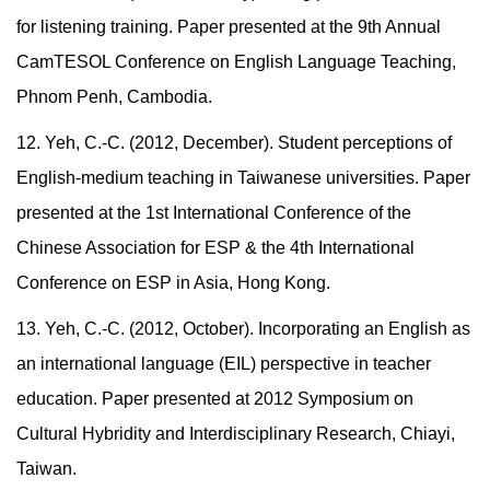
for listening training. Paper presented at the 9th Annual
CamTESOL Conference on English Language Teaching,
Phnom Penh, Cambodia.
12. Yeh, C.-C. (2012, December). Student perceptions of
English-medium teaching in Taiwanese universities. Paper
presented at the 1st International Conference of the
Chinese Association for ESP & the 4th International
Conference on ESP in Asia, Hong Kong.
13. Yeh, C.-C. (2012, October). Incorporating an English as
an international language (EIL) perspective in teacher
education. Paper presented at 2012 Symposium on
Cultural Hybridity and Interdisciplinary Research, Chiayi,
Taiwan.