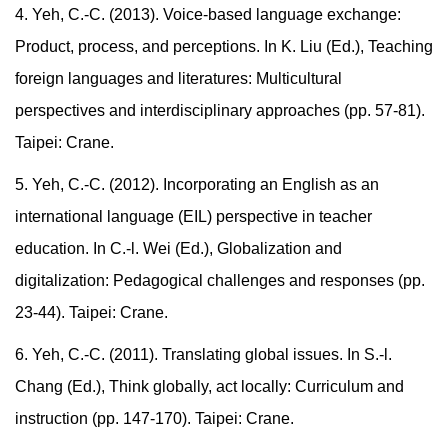
4. Yeh, C.-C. (2013). Voice-based language exchange:
Product, process, and perceptions. In K. Liu (Ed.), Teaching
foreign languages and literatures: Multicultural
perspectives and interdisciplinary approaches (pp. 57-81).
Taipei: Crane.
5. Yeh, C.-C. (2012). Incorporating an English as an
international language (EIL) perspective in teacher
education. In C.-l. Wei (Ed.), Globalization and
digitalization: Pedagogical challenges and responses (pp.
23-44). Taipei: Crane.
6. Yeh, C.-C. (2011). Translating global issues. In S.-l.
Chang (Ed.), Think globally, act locally: Curriculum and
instruction (pp. 147-170). Taipei: Crane.