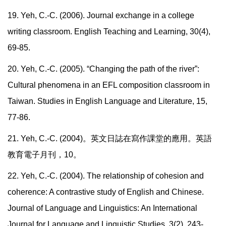
19. Yeh, C.-C. (2006). Journal exchange in a college
writing classroom. English Teaching and Learning, 30(4),
69-85.
20. Yeh, C.-C. (2005). “Changing the path of the river”:
Cultural phenomena in an EFL composition classroom in
Taiwan. Studies in English Language and Literature, 15,
77-86.
21. Yeh, C.-C. (2004)
。英文日誌在寫作課堂的應用。英語
教育電子月刊，
10
。
22. Yeh, C.-C. (2004). The relationship of cohesion and
coherence: A contrastive study of English and Chinese.
Journal of Language and Linguistics: An International
Journal for Language and Linguistic Studies, 3(2), 243-