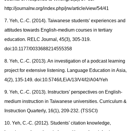
http://journalrw.org/index.php/jrw/article/view/54/41
7. Yeh, C.-C. (2014). Taiwanese students’ experiences and
attitudes towards English-medium courses in tertiary
education. RELC Journal, 45(3), 305-319.
doi:10.1177/0033688214555358
8. Yeh, C.-C. (2013). An investigation of a podcast learning
project for extensive listening. Language Education in Asia,
4(2), 135-149. doi:10.5746/LEiA/13/V4/I2/A04/Yeh
9. Yeh, C.-C. (2013). Instructors’ perspectives on English-
medium instruction in Taiwanese universities. Curriculum &
Instruction Quarterly, 16(1), 209-232. (TSSCI)
10. Yeh, C.-C. (2012). Students’ citation knowledge,