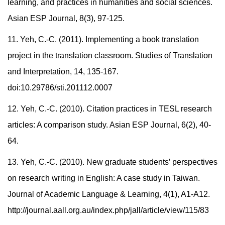
learning, and practices in humanities and social sciences.
Asian ESP Journal, 8(3), 97-125.
11. Yeh, C.-C. (2011). Implementing a book translation
project in the translation classroom. Studies of Translation
and Interpretation, 14, 135-167.
doi:10.29786/sti.201112.0007
12. Yeh, C.-C. (2010). Citation practices in TESL research
articles: A comparison study. Asian ESP Journal, 6(2), 40-
64.
13. Yeh, C.-C. (2010). New graduate students’ perspectives
on research writing in English: A case study in Taiwan.
Journal of Academic Language & Learning, 4(1), A1-A12.
http://journal.aall.org.au/index.php/jall/article/view/115/83