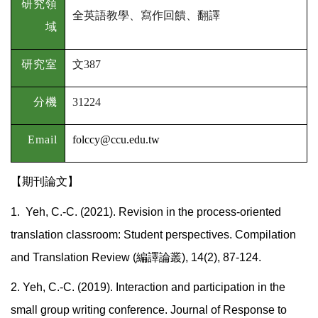
研究領
全英語教學、寫作回饋、翻譯
域
研究室
文
387
分機
31224
Email
folccy@ccu.edu.tw
【期刊論文】
1. Yeh, C.-C. (2021). Revision in the process-oriented
translation classroom: Student perspectives. Compilation
and Translation Review (編譯論叢), 14(2), 87-124.
2.
Yeh, C.-C. (2019). Interaction and participation in the
small group writing conference. Journal of Response to