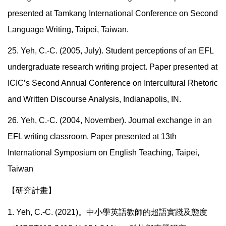
presented at Tamkang International Conference on Second
Language Writing, Taipei, Taiwan.
25. Yeh, C.-C. (2005, July). Student perceptions of an EFL
undergraduate research writing project. Paper presented at
ICIC’s Second Annual Conference on Intercultural Rhetoric
and Written Discourse Analysis, Indianapolis, IN.
26. Yeh, C.-C. (2004, November). Journal exchange in an
EFL writing classroom. Paper presented at 13th
International Symposium on English Teaching, Taipei,
Taiwan
【研究計畫】
1. Yeh, C.-C. (2021)。中小學英語教師的超語實踐及態度