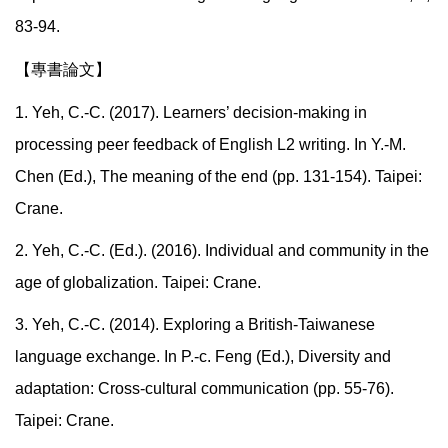
83-94.
【專書論文】
1. Yeh, C.-C. (2017). Learners’ decision-making in
processing peer feedback of English L2 writing. In Y.-M.
Chen (Ed.), The meaning of the end (pp. 131-154). Taipei:
Crane.
2. Yeh, C.-C. (Ed.). (2016). Individual and community in the
age of globalization. Taipei: Crane.
3. Yeh, C.-C. (2014). Exploring a British-Taiwanese
language exchange. In P.-c. Feng (Ed.), Diversity and
adaptation: Cross-cultural communication (pp. 55-76).
Taipei: Crane.