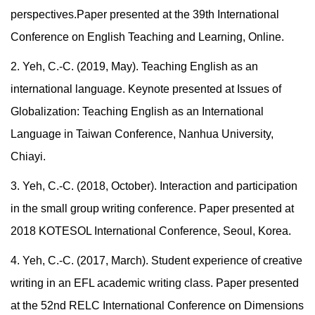
perspectives.
Paper presented at the 39th International
Conference on English Teaching and Learning, Online.
2. Yeh, C.-C. (2019, May). Teaching English as an
international language. Keynote presented at Issues of
Globalization: Teaching English as an International
Language in Taiwan Conference, Nanhua University,
Chiayi.
3. Yeh, C.-C. (2018, October). Interaction and participation
in the small group writing conference. Paper presented at
2018 KOTESOL International Conference, Seoul, Korea.
4. Yeh, C.-C. (2017, March). Student experience of creative
writing in an EFL academic writing class. Paper presented
at the 52nd RELC International Conference on Dimensions