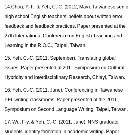
14.Chou, Y.-F., & Yeh, C.-C. (2012, May). Taiwanese senior
high school English teachers’ beliefs about written error
feedback and feedback practices. Paper presented at the
27th International Conference on English Teaching and
Learning in the R.O.C., Taipei, Taiwan.
15. Yeh, C.-C. (2011, September). Translating global
issues. Paper presented at 2011 Symposium on Cultural
Hybridity and Interdisciplinary Research, Chiayi, Taiwan.
16. Yeh, C.-C. (2011, June). Conferencing in Taiwanese
EFL writing classrooms. Paper presented at the 2011
Symposium on Second Language Writing, Taipei, Taiwan.
17. Wu, F-y, & Yeh, C.-C. (2011, June). NNS graduate
students' identity formation in academic writing. Paper