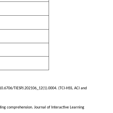
0.6706/TIESPJ.202106_12(1).0004. (TCI-HSS, ACI and
ding comprehension. Journal of Interactive Learning