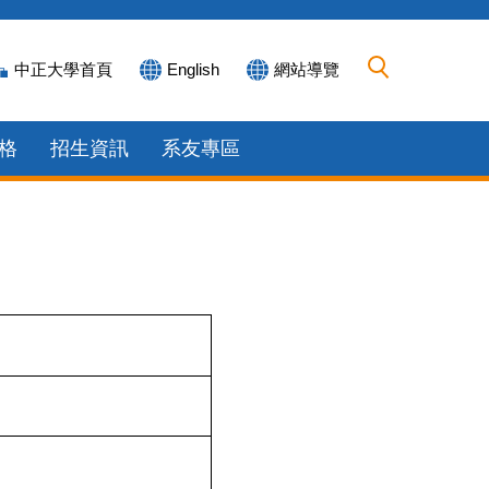
中正大學首頁
English
網站導覽
格
招生資訊
系友專區