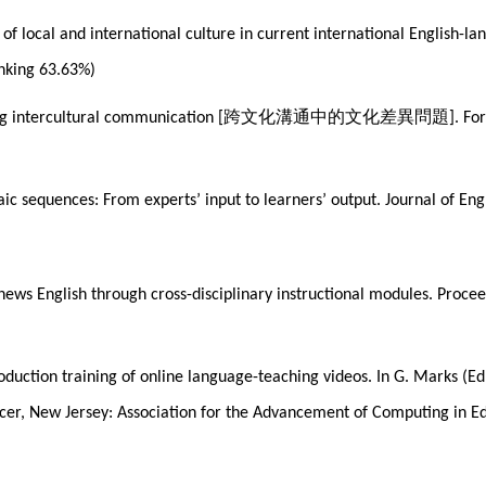
on of local and international culture in current international English
anking 63.63%)
跨文化溝通中的文化差異問題
ng intercultural communication [
]. Fo
c sequences: From experts’ input to learners’ output. Journal of Engl
d news English through cross-disciplinary instructional modules. Pro
roduction training of online language-teaching videos. In G. Marks (
cer, New Jersey: Association for the Advancement of Computing in E