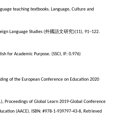
-language teaching textbooks. Language, Culture and
外國語文研究
–
reign Language Studies (
)(11), 91
122.
ish for Academic Purpose. (SSCI, IF: 0.976)
ceeding of the European Conference on Education 2020
Ed.), Proceedings of Global Learn 2019-Global Conference
ducation (AACE). ISBN: #978-1-939797-43-8, Retrieved