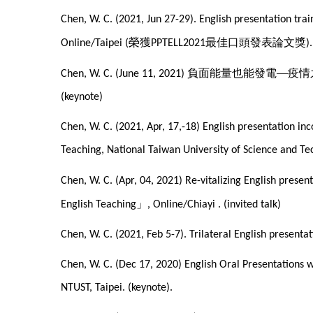
Chen, W. C. (2021, Jun 27-29). English presentation tr
榮獲
最佳口頭發表論文獎
Online/Taipei (
PPTELL2021
).
負面能量也能發電—疫情
Chen, W. C. (June 11, 2021)
(keynote)
Chen, W. C. (2021, Apr, 17,-18) English presentation i
Teaching, National Taiwan University of Science and Te
Chen, W. C. (Apr, 04, 2021) Re-vitalizing English prese
」
English Teaching
, Online/Chiayi . (invited talk)
Chen, W. C. (2021, Feb 5-7). Trilateral English present
Chen, W. C. (Dec 17, 2020) English Oral Presentations
NTUST, Taipei. (keynote).