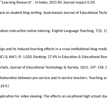
n “Learning Research” , H-Index; 2015 RG Journal impact 0.29)
ck on student blog writing. Australasian Journal of Educational Tech
medium instruction online tutoring. English Language Teaching. 7(3), 
design and its induced learning effects in a cross-institutional blog-
I & AHCI, IF: 1.020, Ranking: 27.4% in Education & Educational Resea
–
 chats. Journal of Educational Technology & Society, 16(1), 147
158. (
ollaboration between pre-service and in-service teachers. Teaching a
％
.26
)
lication for video viewing: The effects on vocational high school stu