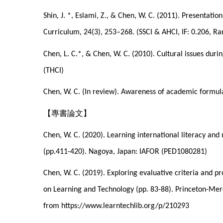
Shin, J. *, Eslami, Z., & Chen, W. C. (2011). Presentati
Curriculum, 24(3), 253–268. (SSCI & AHCI, IF: 0.206, R
Chen, L. C.*, & Chen, W. C. (2010). Cultural issues duri
(THCI)
Chen, W. C. (In review). Awareness of academic formulai
【專書論文】
Chen, W. C. (2020). Learning international literacy an
(pp.411-420). Nagoya, Japan: IAFOR (PED1080281)
Chen, W. C. (2019). Exploring evaluative criteria and p
on Learning and Technology (pp. 83-88). Princeton-Mer
from https://www.learntechlib.org/p/210293