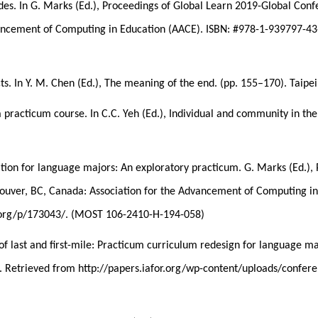
des. In G. Marks (Ed.), Proceedings of Global Learn 2019-Global Con
vancement of Computing in Education (AACE). ISBN: #978-1-939797-43
ts. In Y. M. Chen (Ed.), The meaning of the end. (pp. 155–170). Taipei
 practicum course. In C.C. Yeh (Ed.), Individual and community in the 
ication for language majors: An exploratory practicum. G. Marks (Ed
ouver, BC, Canada: Association for the Advancement of Computing in
b.org/p/173043/. (MOST 106-2410-H-194-058)
of last and first-mile: Practicum curriculum redesign for language ma
n. Retrieved from http://papers.iafor.org/wp-content/uploads/conf