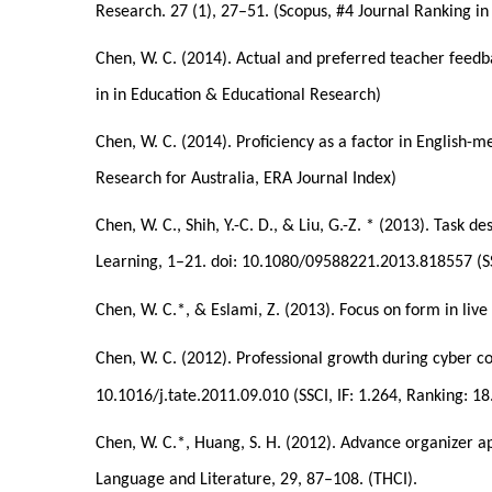
Research. 27 (1), 27–51. (Scopus, #4 Journal Ranking i
Chen, W. C. (2014). Actual and preferred teacher feedba
in in Education & Educational Research)
Chen, W. C. (2014). Proficiency as a factor in English-
Research for Australia, ERA Journal Index)
Chen, W. C., Shih, Y.-C. D., & Liu, G.-Z. * (2013). Task 
Learning, 1–21. doi: 10.1080/09588221.2013.818557 (SSC
Chen, W. C.*, & Eslami, Z. (2013). Focus on form in live
Chen, W. C. (2012). Professional growth during cyber c
10.1016/j.tate.2011.09.010 (SSCI, IF: 1.264, Ranking: 18
Chen, W. C.*, Huang, S. H. (2012). Advance organizer app
Language and Literature, 29, 87–108. (THCI).