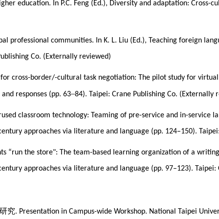
 higher education. In P.C. Feng (Ed.), Diversity and adaptation: Cross
l professional communities. In K. L. Liu (Ed.), Teaching foreign lang
Publishing Co. (Externally reviewed)
for cross-border/-cultural task negotiation: The pilot study for virtual
–
s and responses (pp. 63
84). Taipei: Crane Publishing Co. (Externally
rused classroom technology: Teaming of pre-service and in-service la
-century approaches via literature and language (pp. 124–150). Taipei
s “run the store": The team-based learning organization of a writing 
-century approaches via literature and language (pp. 97–123). Taipei:
研究
. Presentation in Campus-wide Workshop. National Taipei Univers