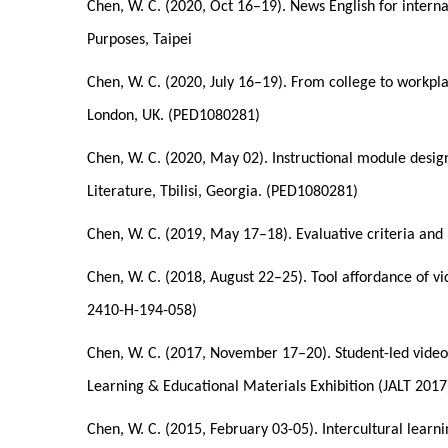
Chen, W. C. (2020, Oct 16–19). News English for internat
Purposes, Taipei
Chen, W. C. (2020, July 16–19). From college to workpla
London, UK. (PED1080281)
Chen, W. C. (2020, May 02). Instructional module desig
Literature, Tbilisi, Georgia. (PED1080281)
Chen, W. C. (2019, May 17–18). Evaluative criteria and
Chen, W. C. (2018, August 22–25). Tool affordance of v
2410-H-194-058)
Chen, W. C. (2017, November 17–20). Student-led video
Learning & Educational Materials Exhibition (JALT 201
Chen, W. C. (2015, February 03-05). Intercultural learn