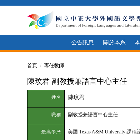
跳
到
主
要
內
公告訊息
關於本系
容
區
首頁
專任教師
陳玟君 副教授兼語言中心主任
陳玟君
姓名
副教授兼語言中心主任
職稱
美國
課程
最高學歷
Texas A&M University