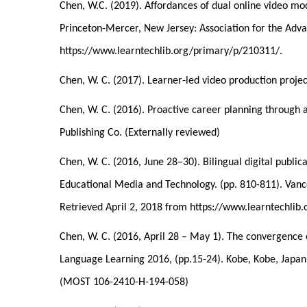
Chen, W.C. (2019). Affordances of dual online video mo
Princeton-Mercer, New Jersey: Association for the Ad
https://www.learntechlib.org/primary/p/210311/.
Chen, W. C. (2017). Learner-led video production projec
Chen, W. C. (2016). Proactive career planning through a
Publishing Co. (Externally reviewed)
Chen, W. C. (2016, June 28–30). Bilingual digital publ
Educational Media and Technology. (pp. 810-811). Vanc
Retrieved April 2, 2018 from https://www.learntechli
Chen, W. C. (2016, April 28 – May 1). The convergence 
Language Learning 2016, (pp.15-24). Kobe, Kobe, Japa
(MOST 106-2410-H-194-058)