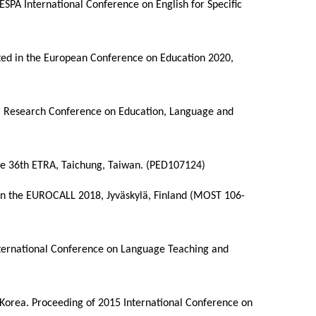
TESPA International Conference on English for Specific
ented in the European Conference on Education 2020,
nal Research Conference on Education, Language and
the 36th ETRA, Taichung, Taiwan. (PED107124)
d in the EUROCALL 2018, Jyväskylä, Finland (MOST 106-
nternational Conference on Language Teaching and
S. Korea. Proceeding of 2015 International Conference on