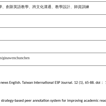
學、創新英語教學、跨文化溝通、教學設計、師資訓練
om/ginawenchunchen
：
 news English. Taiwan International ESP Journal. 12 (1), 65-88. doi
1
 a strategy-based peer annotation system for improving academic rea