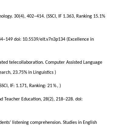
nology. 30(4), 402–414. (SSCI, IF 1.363, Ranking 15.1%
134–149 doi: 10.5539/elt.v7n3p134 (Excellence in
mediated telecollaboration. Computer Assisted Language
rch, 23.75% in Linguistics )
％
SSCI, IF: 1.171, Ranking: 21
, )
–
nd Teacher Education, 28(2), 218
228. doi:
dents’ listening comprehension. Studies in English