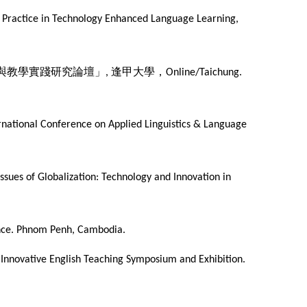
nd Practice in Technology Enhanced Language Learning,
與教學實踐研究論壇」
逢甲大學，
,
Online/Taichung.
ernational Conference on Applied Linguistics & Language
Issues of Globalization: Technology and Innovation in
erence. Phnom Penh, Cambodia.
Innovative English Teaching Symposium and Exhibition.