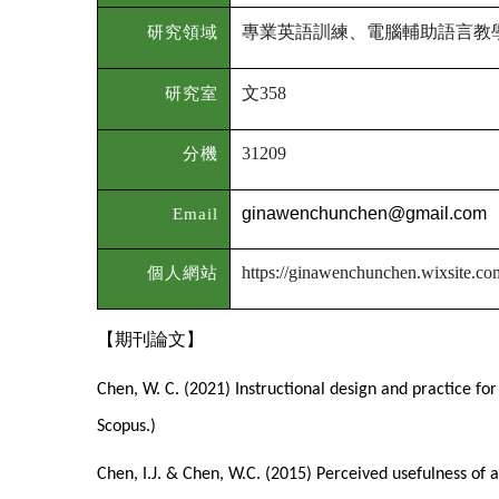
專業英語訓練、電腦輔助語言教
研究領域
文
研究室
358
分機
31209
Email
ginawenchunchen@gmail.com
個人網站
https://ginawenchunchen.wixsite.c
【期刊論文】
Chen, W. C. (2021) Instructional design and practice for
Scopus.)
Chen, I.J. & Chen, W.C. (2015) Perceived usefulness of