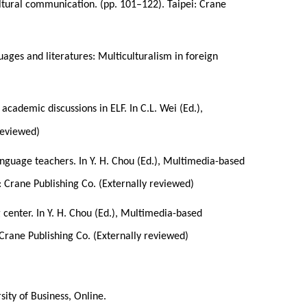
-cultural communication. (pp. 101–122). Taipei: Crane
uages and literatures: Multiculturalism in foreign
 academic discussions in ELF. In C.L. Wei (Ed.),
 reviewed)
nguage teachers. In Y. H. Chou (Ed.), Multimedia-based
: Crane Publishing Co. (Externally reviewed)
center. In Y. H. Chou (Ed.), Multimedia-based
 Crane Publishing Co. (Externally reviewed)
ity of Business, Online.