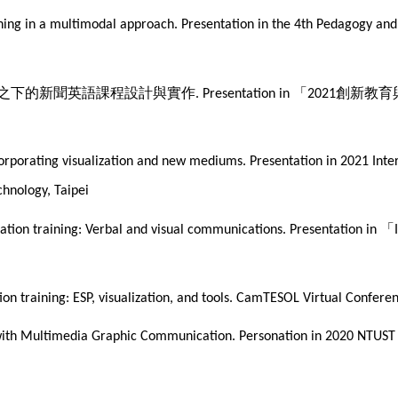
aining in a multimodal approach. Presentation in the 4th Pedagogy a
之下的新聞英語課程設計與實作
「
創新教育
. Presentation in
2021
ncorporating visualization and new mediums. Presentation in 2021 Int
chnology, Taipei
「
ntation training: Verbal and visual communications. Presentation in
ation training: ESP, visualization, and tools. CamTESOL Virtual Conf
 with Multimedia Graphic Communication. Personation in 2020 NTUST 