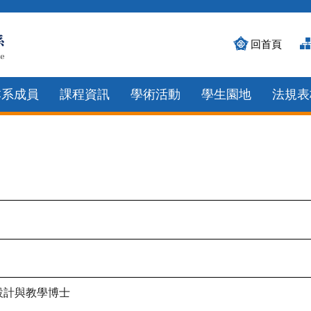
回首頁
本系成員
課程資訊
學術活動
學生園地
法規表
設計與教學博士