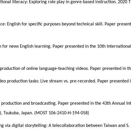
ional literacy: Exploring role play in genre-based instruction. 2020 
ce: English for specific purposes beyond technical skill. Paper pres
n for news English learning. Paper presented in the 10th Internatio
 production of online language-teaching videos. Paper presented in 
ideo production tasks: Live stream vs. pre-recorded. Paper presente
 production and broadcasting. Paper presented in the 43th Annual I
7), Tsukuba, Japan. (MOST 106-2410-H-194-058)
ing via digital storytelling: A telecollaboration between Taiwan and 