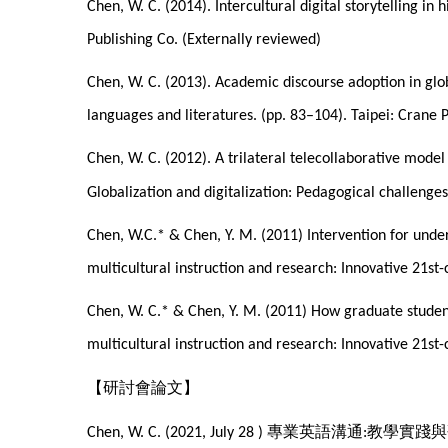
Chen, W. C. (2014). Intercultural digital storytelling in
Publishing Co. (Externally reviewed)
Chen, W. C. (2013). Academic discourse adoption in globa
languages and literatures. (pp. 83–104). Taipei: Crane 
Chen, W. C. (2012). A trilateral telecollaborative model 
Globalization and digitalization: Pedagogical challenge
Chen, W.C.* & Chen, Y. M. (2011) Intervention for unde
multicultural instruction and research: Innovative 21st
Chen, W. C.* & Chen, Y. M. (2011) How graduate student
multicultural instruction and research: Innovative 21st
【研討會論文】
專業英語溝通
教學實踐與
Chen, W. C. (2021, July 28 )
: