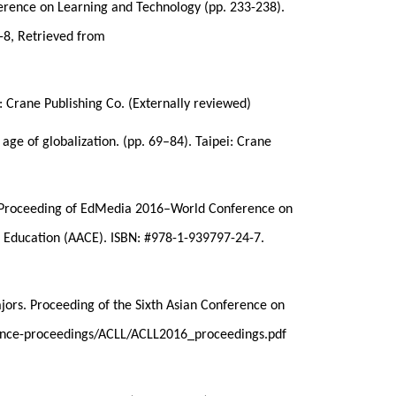
ference on Learning and Technology (pp. 233-238).
-8, Retrieved from
: Crane Publishing Co. (Externally reviewed)
age of globalization. (pp. 69–84). Taipei: Crane
.), Proceeding of EdMedia 2016–World Conference on
 Education (AACE). ISBN: #978-1-939797-24-7.
jors. Proceeding of the Sixth Asian Conference on
erence-proceedings/ACLL/ACLL2016_proceedings.pdf