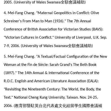
全額會議補助
2005. (University of Wales Swansea
)
4. Mei-Fang Chang. "Maternal Geopolitics in Conflict: Olive
Schreiner's From Man to Man (1926)." The 7th Annual
Conference of British Association for Victorian Studies (BAVS):
"Victorian Cultures in Conflict." University of Liverpool, U.K. Sep.
全額會議補助
7-9, 2006. (University of Wales Swansea
)
5. Mei-Fang Chang. "A Textual/Factual Configuration of the New
Woman at the Fin de Siècle: Sarah Grand's The Beth Book
(1897)." The 14th Annual & International Conference of the
R.O.C. English and American Literature Association (EALA):
"Revisiting the Nineteenth Century: The World, the Body, the
Text." National Cheng Kung University, Taiwan. Nov. 24-25,
教育部暨駐英台北代表處文化組留學生國際會議補
2006. (