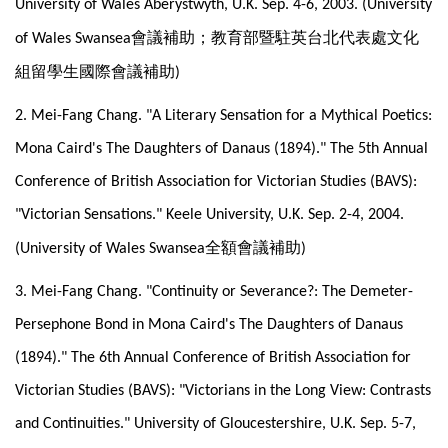
University of Wales Aberystwyth, U.K. Sep. 4-6, 2003. (University
會議補助；教育部暨駐英台北代表處文化
of Wales Swansea
組留學生國際會議補助
)
2. Mei-Fang Chang. "A Literary Sensation for a Mythical Poetics:
Mona Caird's The Daughters of Danaus (1894)." The 5th Annual
Conference of British Association for Victorian Studies (BAVS):
"Victorian Sensations." Keele University, U.K. Sep. 2-4, 2004.
全額會議補助
(University of Wales Swansea
)
3. Mei-Fang Chang. "Continuity or Severance?: The Demeter-
Persephone Bond in Mona Caird's The Daughters of Danaus
(1894)." The 6th Annual Conference of British Association for
Victorian Studies (BAVS): "Victorians in the Long View: Contrasts
and Continuities." University of Gloucestershire, U.K. Sep. 5-7,