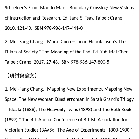
Schreiner's From Man to Man." Boundary Crossing: New Visions
of Instruction and Research. Ed. Jane S. Tsay. Taipei: Crane,
2010. 121-40. ISBN 978-986-147-441-0.
2. Mei-Fang Chang. "Moral Confession in Henrik Ibsen's The
Pillars of Society." The Meaning of the End. Ed. Yuh-Mei Chen.
Taipei: Crane, 2017. 27-48. ISBN 978-986-147-800-5.
【研討會論文】
1. Mei-Fang Chang. "Mapping New Experiments, Mapping New
Space: The New Woman Künstlerroman in Sarah Grand's Trilogy
—Ideala (1888), The Heavenly Twins (1893) and The Beth Book
(1897)." The 4th Annual Conference of British Association for
Victorian Studies (BAVS): "The Age of Experiments, 1800-1900."