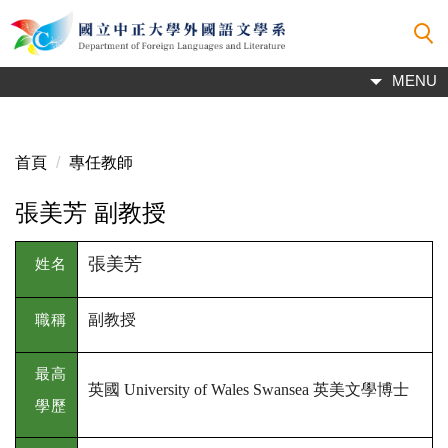
跳
到
主
MENU
要
內
容
區
首頁
專任教師
張美芳 副教授
張美芳
姓名
副教授
職稱
最高
英國
英美文學博士
University of Wales Swansea
學歷