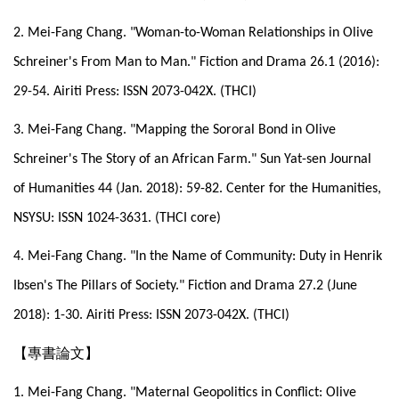
2. Mei-Fang Chang. "Woman-to-Woman Relationships in Olive
Schreiner's From Man to Man." Fiction and Drama 26.1 (2016):
29-54. Airiti Press: ISSN 2073-042X. (THCI)
3. Mei-Fang Chang. "Mapping the Sororal Bond in Olive
Schreiner's The Story of an African Farm." Sun Yat-sen Journal
of Humanities 44 (Jan. 2018): 59-82. Center for the Humanities,
NSYSU: ISSN 1024-3631. (THCI core)
4. Mei-Fang Chang. "In the Name of Community: Duty in Henrik
Ibsen's The Pillars of Society." Fiction and Drama 27.2 (June
2018): 1-30. Airiti Press: ISSN 2073-042X. (THCI)
【專書論文】
1. Mei-Fang Chang. "Maternal Geopolitics in Conflict: Olive