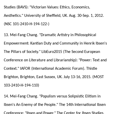
Studies (BAVS): "Victorian Values: Ethics, Economics,
Aesthetics." University of Sheffield, UK. Aug. 30-Sep. 1, 2012.
(NSC 101-2410-H-194-122-)
13. Mei-Fang Chang. "Dramatic Artistry in Philosophical
Empowerment: Kantian Duty and Community in Henrik Ibsen's
The Pillars of Society." LibEuro2015 (The Second European
Conference on Literature and Librarianship): "Power: Text and
Context." IAFOR (International Academic Forum). Thistle
Brighton, Brighton, East Sussex, UK. July 13-16, 2015. (MOST
103-2410-H-194-110)
14. Mei-Fang Chang. "Populism versus Solipsistic Elitism in
Ibsen's An Enemy of the People." The 14th International Ibsen
Conference: "Ibsen and Power." The Center for Ibsen Studies,