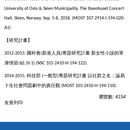
University of Oslo & Skien Municipality. The Ibsenhuset Concert
Hall, Skien, Norway. Sep. 5-8, 2018. (MOST 107-2914-I-194-020-
A1)
【研究計畫】
國科會
新進人員
專題研究計畫
新女性小說的單
2012-2013.
(
)
身情節
結
/
(II-1) (NSC 101-2410-H-194-122).
科技部
一般型
專題研究計畫
以社群之名：論易
2014-2015.
(
)
卜生社會問題劇中的責任觀
(MOST 103-2410-H-194-110).
瀏覽數:
4154
友善列印