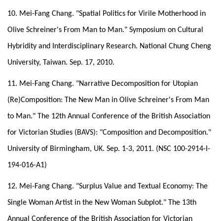
10. Mei-Fang Chang. "Spatial Politics for Virile Motherhood in
Olive Schreiner's From Man to Man." Symposium on Cultural
Hybridity and Interdisciplinary Research. National Chung Cheng
University, Taiwan. Sep. 17, 2010.
11. Mei-Fang Chang. "Narrative Decomposition for Utopian
(Re)Composition: The New Man in Olive Schreiner's From Man
to Man." The 12th Annual Conference of the British Association
for Victorian Studies (BAVS): "Composition and Decomposition."
University of Birmingham, UK. Sep. 1-3, 2011. (NSC 100-2914-I-
194-016-A1)
12. Mei-Fang Chang. "Surplus Value and Textual Economy: The
Single Woman Artist in the New Woman Subplot." The 13th
Annual Conference of the British Association for Victorian