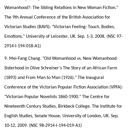
Womanhood?: The Sibling Relations in New Woman Fiction."
The 9th Annual Conference of the British Association for
Victorian Studies (BAVS): "Victorian Feeling: Touch, Bodies,
Emotions." University of Leicester, UK. Sep. 1-3, 2008. (NSC 97-
2914-I-194-018-A1)
9. Mei-Fang Chang. "Old Womanhood vs. New Womanhood:
Sisterhood in Olive Schreiner's The Story of an African Farm
(1893) and From Man to Man (1926)." The Inaugural
Conference of the Victorian Popular Fiction Association (VPFA):
"Victorian Popular Novelists 1860-1900." The Centre for
Nineteenth Century Studies, Birkbeck College. The Institute for
English Studies, Senate House, University of London, UK. Sep.
10-12, 2009. (NSC 98-2914-I-194-019-A1)