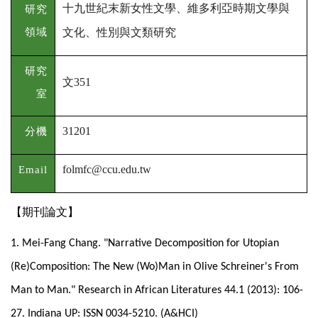
十九世紀末新女性文學、維多利亞時期文學與
研究
領域
文化、性別與文類研究
研究
文
351
室
分機
31201
Email
folmfc@ccu.edu.tw
【期刊論文】
1. Mei-Fang Chang. "Narrative Decomposition for Utopian
(Re)Composition: The New (Wo)Man in Olive Schreiner's From
Man to Man." Research in African Literatures 44.1 (2013): 106-
27. Indiana UP: ISSN 0034-5210. (A&HCI)