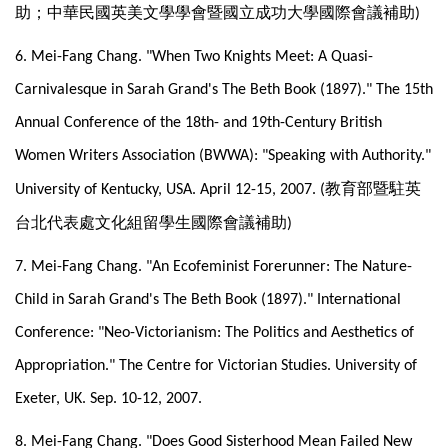
助；中華民國英美文學學會暨國立成功大學國際會議補助
)
6. Mei-Fang Chang. "When Two Knights Meet: A Quasi-
Carnivalesque in Sarah Grand's The Beth Book (1897)." The 15th
Annual Conference of the 18th- and 19th-Century British
Women Writers Association (BWWA): "Speaking with Authority."
教育部暨駐英
University of Kentucky, USA. April 12-15, 2007. (
台北代表處文化組留學生國際會議補助
)
7. Mei-Fang Chang. "An Ecofeminist Forerunner: The Nature-
Child in Sarah Grand's The Beth Book (1897)." International
Conference: "Neo-Victorianism: The Politics and Aesthetics of
Appropriation." The Centre for Victorian Studies. University of
Exeter, UK. Sep. 10-12, 2007.
8. Mei-Fang Chang. "Does Good Sisterhood Mean Failed New